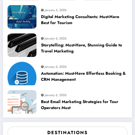
January 6, 2026
Digital Marketing Consultants: Must-Have
Best for Tourism
January 6, 2026
Storytelling: Must-Have, Stunning Guide to
Travel Marketing
January 6, 2026
Automation: Must-Have Effortless Booking &
CRM Management
January 6, 2026
Best Email Marketing Strategies for Tour
Operators Must
DESTINATIONS