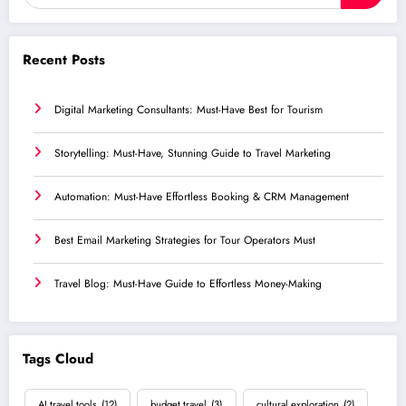
Recent Posts
Digital Marketing Consultants: Must-Have Best for Tourism
Storytelling: Must-Have, Stunning Guide to Travel Marketing
Automation: Must-Have Effortless Booking & CRM Management
Best Email Marketing Strategies for Tour Operators Must
Travel Blog: Must-Have Guide to Effortless Money-Making
Tags Cloud
AI travel tools
(12)
budget travel
(3)
cultural exploration
(2)