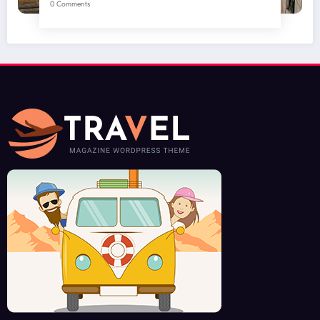
0 Comments