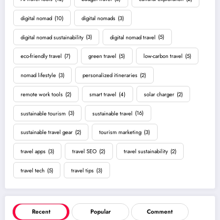
digital nomad
(10)
digital nomads
(3)
digital nomad sustainability
(3)
digital nomad travel
(5)
eco-friendly travel
(7)
green travel
(5)
low-carbon travel
(5)
nomad lifestyle
(3)
personalized itineraries
(2)
remote work tools
(2)
smart travel
(4)
solar charger
(2)
sustainable tourism
(3)
sustainable travel
(16)
sustainable travel gear
(2)
tourism marketing
(3)
travel apps
(3)
travel SEO
(2)
travel sustainability
(2)
travel tech
(5)
travel tips
(3)
Recent
Popular
Comment