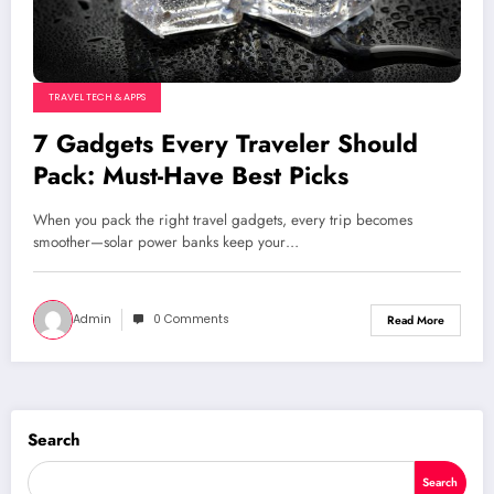
TRAVEL TECH & APPS
7 Gadgets Every Traveler Should
Pack: Must-Have Best Picks
When you pack the right travel gadgets, every trip becomes
smoother—solar power banks keep your…
Admin
0 Comments
Read More
Search
Search