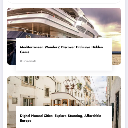
Mediterranean Wonders: Discover Exclusive Hidden
Gems
0 Comments
Digital Nomad Cities: Explore Stunning, Affordable
Europe