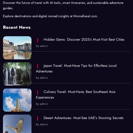
Discover the future of travel with AI tools, smart itineraries, and sustainable adventure
guides.
Explore destinations and digital nomad insights at MixmaTravel.com.
Recent News
Hidden Gems: Discover 2025’s Must-Visit Best Cities
by admin
Japan Travel: Must-Have Tips for Effortless Local
Adventures
by admin
Culinary Travel: Must-Have, Best Southeast Asia
Experiences
by admin
Desert Adventures: Must-See UAE’s Stunning Secrets
by admin