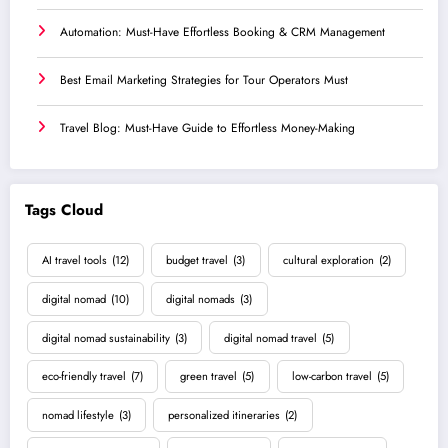
Automation: Must-Have Effortless Booking & CRM Management
Best Email Marketing Strategies for Tour Operators Must
Travel Blog: Must-Have Guide to Effortless Money-Making
Tags Cloud
AI travel tools
(12)
budget travel
(3)
cultural exploration
(2)
digital nomad
(10)
digital nomads
(3)
digital nomad sustainability
(3)
digital nomad travel
(5)
eco-friendly travel
(7)
green travel
(5)
low-carbon travel
(5)
nomad lifestyle
(3)
personalized itineraries
(2)