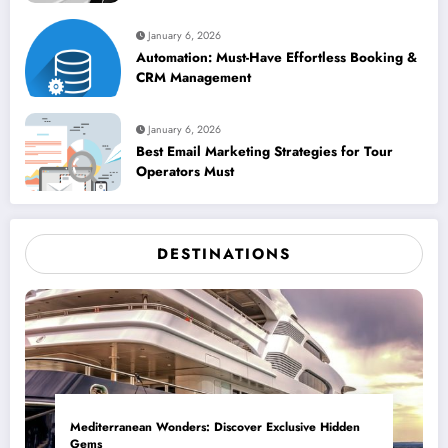
January 6, 2026
Automation: Must-Have Effortless Booking &
CRM Management
January 6, 2026
Best Email Marketing Strategies for Tour
Operators Must
DESTINATIONS
Mediterranean Wonders: Discover Exclusive Hidden
Gems