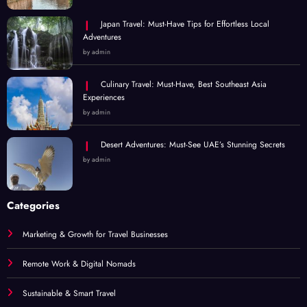
Japan Travel: Must-Have Tips for Effortless Local
Adventures
by admin
Culinary Travel: Must-Have, Best Southeast Asia
Experiences
by admin
Desert Adventures: Must-See UAE’s Stunning Secrets
by admin
Categories
Marketing & Growth for Travel Businesses
Remote Work & Digital Nomads
Sustainable & Smart Travel