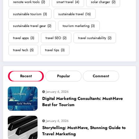
remote work tools
(2)
smart travel
(4)
solar charger
(2)
sustainable tourism
(3)
sustainable travel
(16)
sustainable travel gear
(2)
tourism marketing
(3)
travel apps
(3)
travel SEO
(2)
travel sustainability
(2)
travel tech
(5)
travel tips
(3)
Recent
Popular
Comment
January 6, 2026
Digital Marketing Consultants: Must-Have
Best for Tourism
January 6, 2026
Storytelling: Must-Have, Stunning Guide to
Travel Marketing