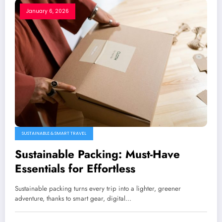
January 6, 2026
SUSTAINABLE & SMART TRAVEL
Sustainable Packing: Must-Have
Essentials for Effortless
Sustainable packing turns every trip into a lighter, greener
adventure, thanks to smart gear, digital…