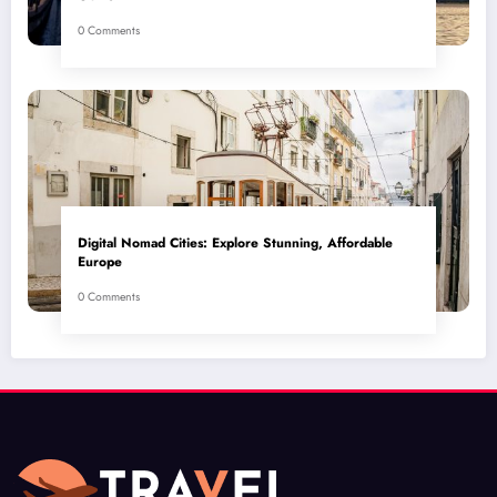
0 Comments
Digital Nomad Cities: Explore Stunning, Affordable
Europe
0 Comments