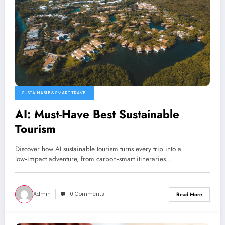
SUSTAINABLE & SMART TRAVEL
AI: Must-Have Best Sustainable
Tourism
Discover how AI sustainable tourism turns every trip into a
low‑impact adventure, from carbon‑smart itineraries…
Admin
0 Comments
Read More