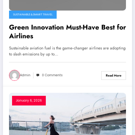
SUSTAINABLE & SMART TRAVEL
Green Innovation Must-Have Best for
Airlines
Sustainable aviation fuel is the game‑changer airlines are adopting
to slash emissions by up to…
Admin
0 Comments
Read More
January 6, 2026