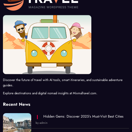
Discover the future of travel with AI tools, smart itineraries, and sustainable adventure
guides.
Explore destinations and digital nomad insights at MixmaTravel.com.
Recent News
Hidden Gems: Discover 2025’s Must-Visit Best Cities
by admin