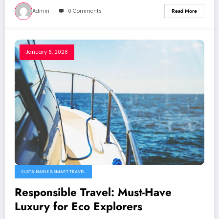
Admin
0 Comments
Read More
January 6, 2026
SUSTAINABLE & SMART TRAVEL
Responsible Travel: Must-Have
Luxury for Eco Explorers