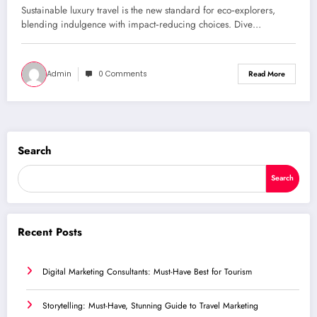
Sustainable luxury travel is the new standard for eco‑explorers,
blending indulgence with impact‑reducing choices. Dive…
Admin
0 Comments
Read More
Search
Search
Recent Posts
Digital Marketing Consultants: Must-Have Best for Tourism
Storytelling: Must-Have, Stunning Guide to Travel Marketing