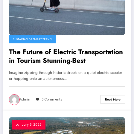
SUSTAINABLE & SMART TRAVEL
The Future of Electric Transportation
in Tourism Stunning-Best
Imagine zipping through historic streets on a quiet electric scooter
or hopping onto an autonomous…
Admin
0 Comments
Read More
January 6, 2026