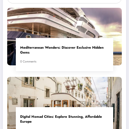
Mediterranean Wonders: Discover Exclusive Hidden
Gems
0 Comments
Digital Nomad Cities: Explore Stunning, Affordable
Europe