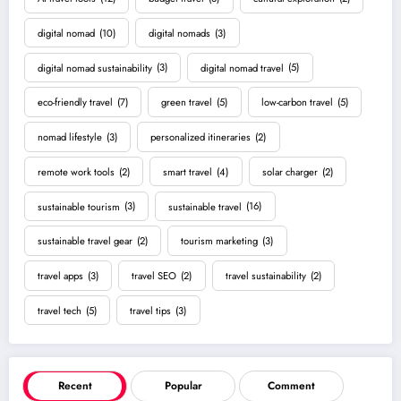
digital nomad
(10)
digital nomads
(3)
digital nomad sustainability
(3)
digital nomad travel
(5)
eco-friendly travel
(7)
green travel
(5)
low-carbon travel
(5)
nomad lifestyle
(3)
personalized itineraries
(2)
remote work tools
(2)
smart travel
(4)
solar charger
(2)
sustainable tourism
(3)
sustainable travel
(16)
sustainable travel gear
(2)
tourism marketing
(3)
travel apps
(3)
travel SEO
(2)
travel sustainability
(2)
travel tech
(5)
travel tips
(3)
Recent
Popular
Comment