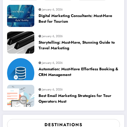
January 6, 2026
Digital Marketing Consultants: Must-Have
Best for Tourism
January 6, 2026
Storytelling: Must-Have, Stunning Guide to
Travel Marketing
January 6, 2026
Automation: Must-Have Effortless Booking &
CRM Management
January 6, 2026
Best Email Marketing Strategies for Tour
Operators Must
DESTINATIONS