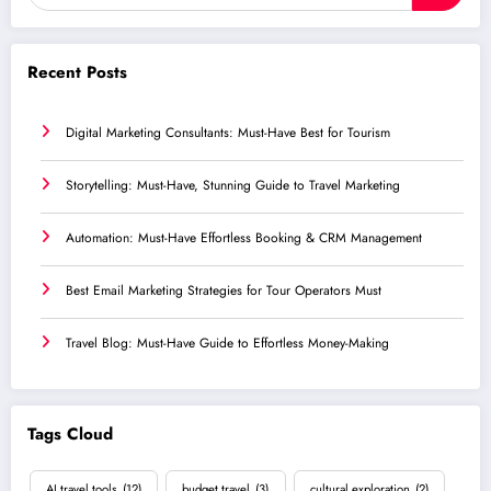
Recent Posts
Digital Marketing Consultants: Must-Have Best for Tourism
Storytelling: Must-Have, Stunning Guide to Travel Marketing
Automation: Must-Have Effortless Booking & CRM Management
Best Email Marketing Strategies for Tour Operators Must
Travel Blog: Must-Have Guide to Effortless Money-Making
Tags Cloud
AI travel tools
(12)
budget travel
(3)
cultural exploration
(2)