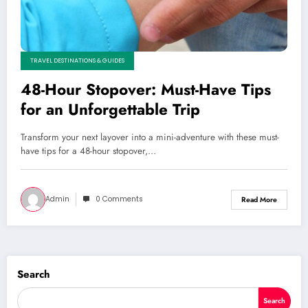
TRAVEL DESTINATIONS & GUIDES
48-Hour Stopover: Must-Have Tips
for an Unforgettable Trip
Transform your next layover into a mini-adventure with these must-
have tips for a 48-hour stopover,…
Admin
0 Comments
Read More
Search
Search