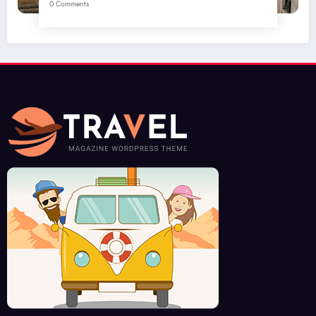
0 Comments