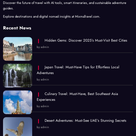
Discover the future of travel with AI tools, smart itineraries, and sustainable adventure
guides.
Explore destinations and digital nomad insights at MixmaTravel.com.
Recent News
Hidden Gems: Discover 2025’s Must-Visit Best Cities
by admin
Japan Travel: Must-Have Tips for Effortless Local
Adventures
by admin
Culinary Travel: Must-Have, Best Southeast Asia
Experiences
by admin
Desert Adventures: Must-See UAE’s Stunning Secrets
by admin