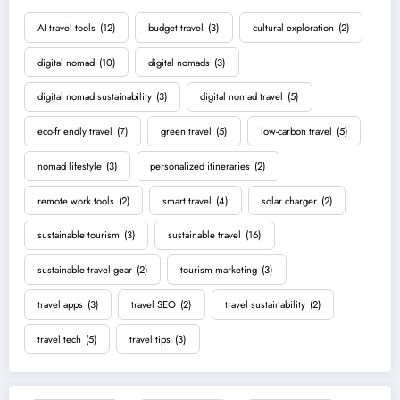
AI travel tools
(12)
budget travel
(3)
cultural exploration
(2)
digital nomad
(10)
digital nomads
(3)
digital nomad sustainability
(3)
digital nomad travel
(5)
eco-friendly travel
(7)
green travel
(5)
low-carbon travel
(5)
nomad lifestyle
(3)
personalized itineraries
(2)
remote work tools
(2)
smart travel
(4)
solar charger
(2)
sustainable tourism
(3)
sustainable travel
(16)
sustainable travel gear
(2)
tourism marketing
(3)
travel apps
(3)
travel SEO
(2)
travel sustainability
(2)
travel tech
(5)
travel tips
(3)