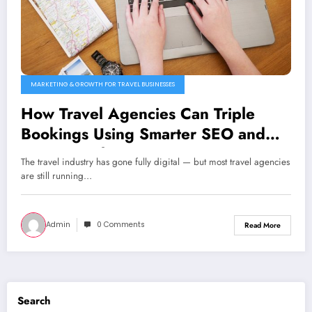
MARKETING & GROWTH FOR TRAVEL BUSINESSES
How Travel Agencies Can Triple
Bookings Using Smarter SEO and
PPC Funnels
The travel industry has gone fully digital — but most travel agencies
are still running…
Admin
0 Comments
Read More
Search