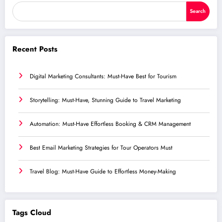
Search
Recent Posts
Digital Marketing Consultants: Must-Have Best for Tourism
Storytelling: Must-Have, Stunning Guide to Travel Marketing
Automation: Must-Have Effortless Booking & CRM Management
Best Email Marketing Strategies for Tour Operators Must
Travel Blog: Must-Have Guide to Effortless Money-Making
Tags Cloud