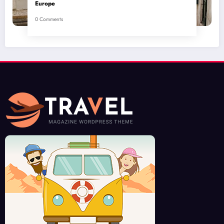
Europe
0 Comments