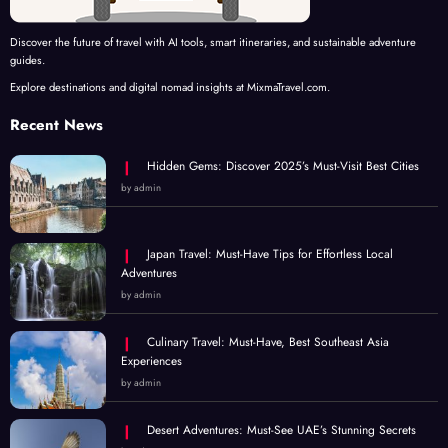
Discover the future of travel with AI tools, smart itineraries, and sustainable adventure
guides.
Explore destinations and digital nomad insights at MixmaTravel.com.
Recent News
Hidden Gems: Discover 2025’s Must-Visit Best Cities
by admin
Japan Travel: Must-Have Tips for Effortless Local
Adventures
by admin
Culinary Travel: Must-Have, Best Southeast Asia
Experiences
by admin
Desert Adventures: Must-See UAE’s Stunning Secrets