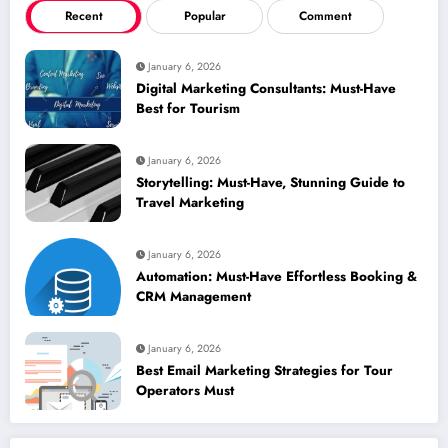
Recent
Popular
Comment
January 6, 2026
Digital Marketing Consultants: Must-Have
Best for Tourism
January 6, 2026
Storytelling: Must-Have, Stunning Guide to
Travel Marketing
January 6, 2026
Automation: Must-Have Effortless Booking &
CRM Management
January 6, 2026
Best Email Marketing Strategies for Tour
Operators Must