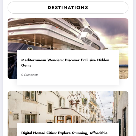
DESTINATIONS
Mediterranean Wonders: Discover Exclusive Hidden
Gems
0 Comments
Digital Nomad Cities: Explore Stunning, Affordable