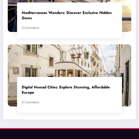
Mediterranean Wonders: Discover Exclusive Hidden
Gems
0 Comments
Digital Nomad Cities: Explore Stunning, Affordable
Europe
0 Comments