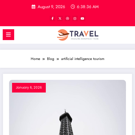
Skip
August 9, 2026
6:38:36 AM
to
content
Home
Blog
artificial intelligence tourism
January 6, 2026