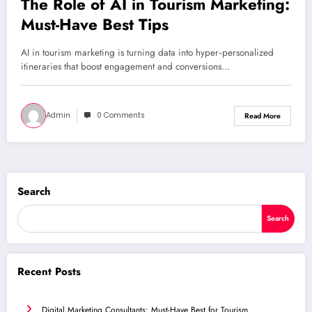
The Role of AI in Tourism Marketing:
Must-Have Best Tips
AI in tourism marketing is turning data into hyper‑personalized
itineraries that boost engagement and conversions…
Admin
0 Comments
Read More
Search
Search
Recent Posts
Digital Marketing Consultants: Must-Have Best for Tourism