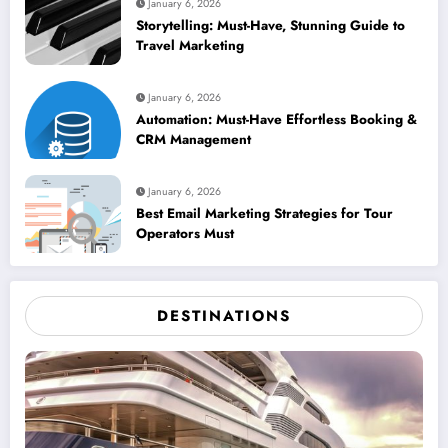
January 6, 2026
Storytelling: Must-Have, Stunning Guide to
Travel Marketing
January 6, 2026
Automation: Must-Have Effortless Booking &
CRM Management
January 6, 2026
Best Email Marketing Strategies for Tour
Operators Must
DESTINATIONS