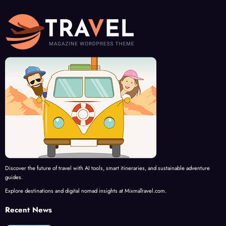
Discover the future of travel with AI tools, smart itineraries, and sustainable adventure
guides.
Explore destinations and digital nomad insights at MixmaTravel.com.
Recent News