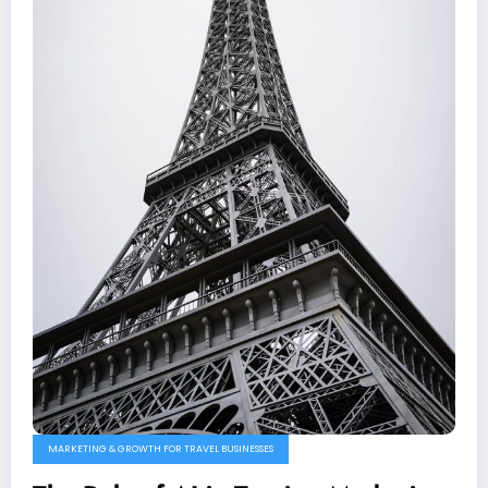
MARKETING & GROWTH FOR TRAVEL BUSINESSES