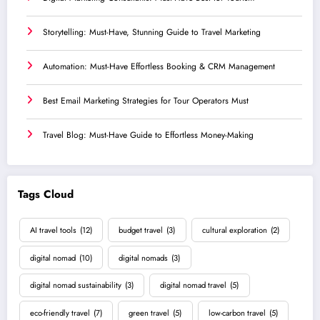
Storytelling: Must-Have, Stunning Guide to Travel Marketing
Automation: Must-Have Effortless Booking & CRM Management
Best Email Marketing Strategies for Tour Operators Must
Travel Blog: Must-Have Guide to Effortless Money-Making
Tags Cloud
AI travel tools
(12)
budget travel
(3)
cultural exploration
(2)
digital nomad
(10)
digital nomads
(3)
digital nomad sustainability
(3)
digital nomad travel
(5)
eco-friendly travel
(7)
green travel
(5)
low-carbon travel
(5)