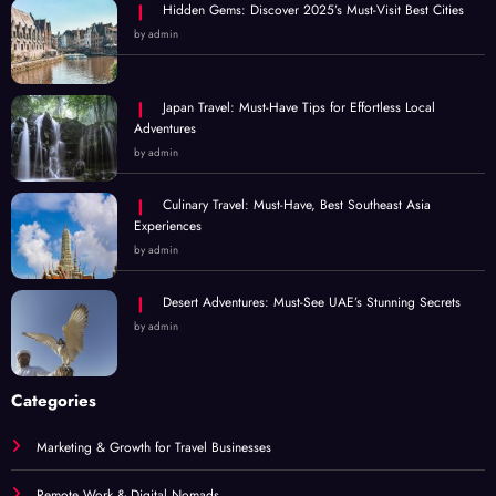
Hidden Gems: Discover 2025’s Must-Visit Best Cities
by admin
Japan Travel: Must-Have Tips for Effortless Local
Adventures
by admin
Culinary Travel: Must-Have, Best Southeast Asia
Experiences
by admin
Desert Adventures: Must-See UAE’s Stunning Secrets
by admin
Categories
Marketing & Growth for Travel Businesses
Remote Work & Digital Nomads