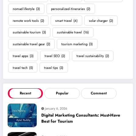
nomad lifestyle
(3)
personalized itineraries
(2)
remote work tools
(2)
smart travel
(4)
solar charger
(2)
sustainable tourism
(3)
sustainable travel
(16)
sustainable travel gear
(2)
tourism marketing
(3)
travel apps
(3)
travel SEO
(2)
travel sustainability
(2)
travel tech
(5)
travel tips
(3)
Recent
Popular
Comment
January 6, 2026
Digital Marketing Consultants: Must-Have
Best for Tourism