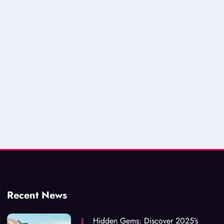
Recent News
Hidden Gems: Discover 2025’s