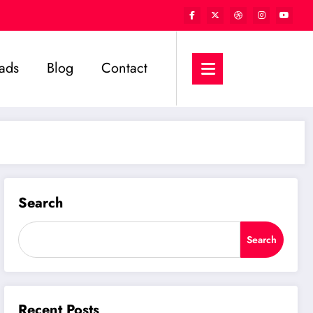
ads
Blog
Contact
Search
Search
Recent Posts