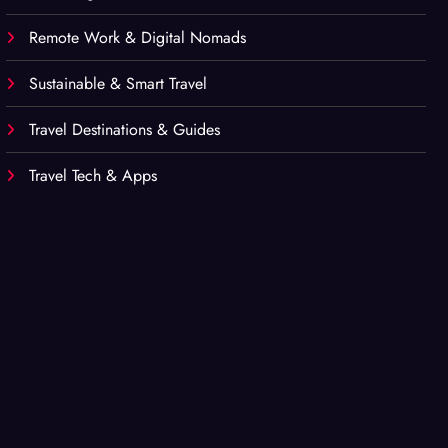
Remote Work & Digital Nomads
Sustainable & Smart Travel
Travel Destinations & Guides
Travel Tech & Apps