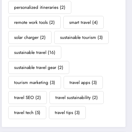
personalized itineraries
(2)
remote work tools
(2)
smart travel
(4)
solar charger
(2)
sustainable tourism
(3)
sustainable travel
(16)
sustainable travel gear
(2)
tourism marketing
(3)
travel apps
(3)
travel SEO
(2)
travel sustainability
(2)
travel tech
(5)
travel tips
(3)