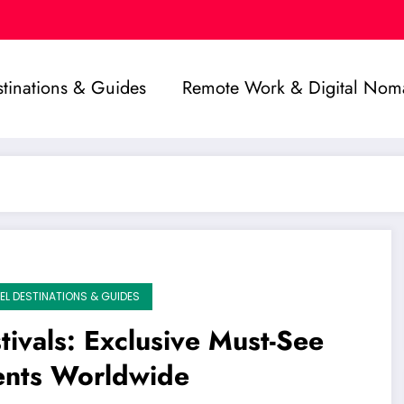
stinations & Guides
Remote Work & Digital Nom
EL DESTINATIONS & GUIDES
tivals: Exclusive Must-See
ents Worldwide