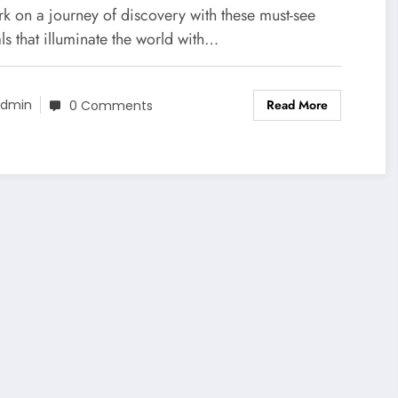
k on a journey of discovery with these must-see
als that illuminate the world with…
Read More
dmin
0 Comments