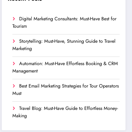
Digital Marketing Consultants: Must-Have Best for
Tourism
Storytelling: Must-Have, Stunning Guide to Travel
Marketing
Automation: Must-Have Effortless Booking & CRM
Management
Best Email Marketing Strategies for Tour Operators
Must
Travel Blog: Must-Have Guide to Effortless Money-
Making