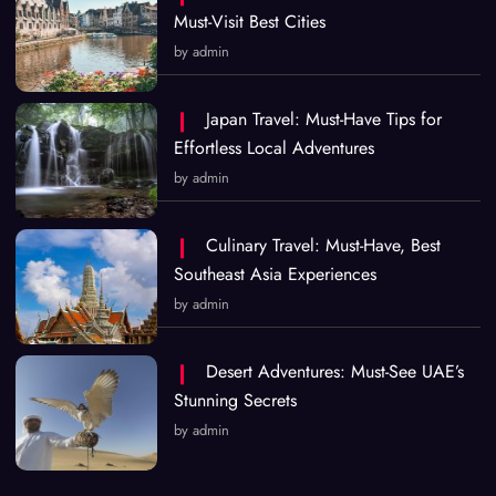
Must-Visit Best Cities
by admin
Japan Travel: Must-Have Tips for
Effortless Local Adventures
by admin
Culinary Travel: Must-Have, Best
Southeast Asia Experiences
by admin
Desert Adventures: Must-See UAE’s
Stunning Secrets
by admin