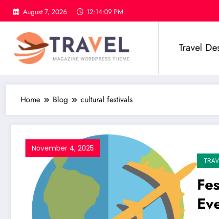
Skip
August 7, 2026
12:14:10 PM
to
content
Travel De
Home
Blog
cultural festivals
November 4, 2025
TRAV
Fes
Ev