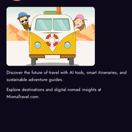
Discover the future of travel with AI tools, smart itineraries, and
sustainable adventure guides.
Explore destinations and digital nomad insights at
MixmaTravel.com.