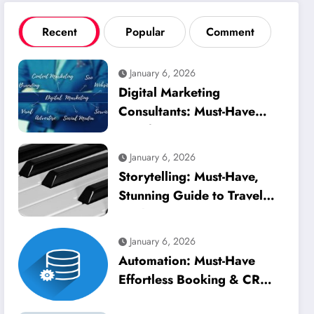
Recent
Popular
Comment
January 6, 2026
Digital Marketing
Consultants: Must-Have
Best for Tourism
January 6, 2026
Storytelling: Must-Have,
Stunning Guide to Travel
Marketing
January 6, 2026
Automation: Must-Have
Effortless Booking & CRM
Management