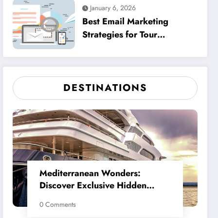
January 6, 2026
Best Email Marketing
Strategies for Tour
Operators Must
DESTINATIONS
Mediterranean Wonders:
Discover Exclusive Hidden
Gems
0 Comments