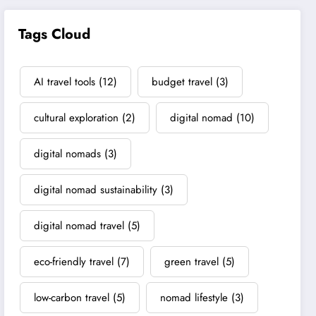
Tags Cloud
AI travel tools
(12)
budget travel
(3)
cultural exploration
(2)
digital nomad
(10)
digital nomads
(3)
digital nomad sustainability
(3)
digital nomad travel
(5)
eco-friendly travel
(7)
green travel
(5)
low-carbon travel
(5)
nomad lifestyle
(3)