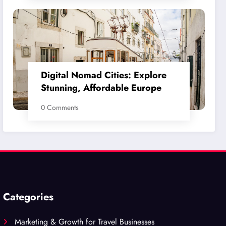
Digital Nomad Cities: Explore
Stunning, Affordable Europe
0 Comments
Categories
Marketing & Growth for Travel Businesses