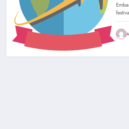
Embar
festiv
A