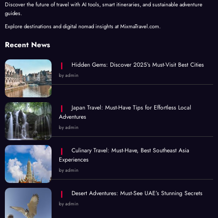
Discover the future of travel with AI tools, smart itineraries, and sustainable adventure
guides.
Explore destinations and digital nomad insights at MixmaTravel.com.
Recent News
Hidden Gems: Discover 2025’s Must-Visit Best Cities
by admin
Japan Travel: Must-Have Tips for Effortless Local
Adventures
by admin
Culinary Travel: Must-Have, Best Southeast Asia
Experiences
by admin
Desert Adventures: Must-See UAE’s Stunning Secrets
by admin