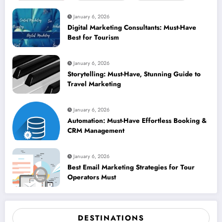
January 6, 2026
Digital Marketing Consultants: Must-Have
Best for Tourism
January 6, 2026
Storytelling: Must-Have, Stunning Guide to
Travel Marketing
January 6, 2026
Automation: Must-Have Effortless Booking &
CRM Management
January 6, 2026
Best Email Marketing Strategies for Tour
Operators Must
DESTINATIONS