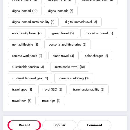
digital nomad
(10)
digital nomads
(3)
digital nomad sustainability
(3)
digital nomad travel
(5)
eco-friendly travel
(7)
green travel
(5)
low-carbon travel
(5)
nomad lifestyle
(3)
personalized itineraries
(2)
remote work tools
(2)
smart travel
(4)
solar charger
(2)
sustainable tourism
(3)
sustainable travel
(16)
sustainable travel gear
(2)
tourism marketing
(3)
travel apps
(3)
travel SEO
(2)
travel sustainability
(2)
travel tech
(5)
travel tips
(3)
Recent
Popular
Comment