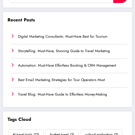
Recent Posts
Digital Marketing Consultants: Must-Have Best for Tourism
Storytelling: Must-Have, Stunning Guide to Travel Marketing
Automation: Must-Have Effortless Booking & CRM Management
Best Email Marketing Strategies for Tour Operators Must
Travel Blog: Must-Have Guide to Effortless Money-Making
Tags Cloud
AI travel tools
(12)
budget travel
(3)
cultural exploration
(2)