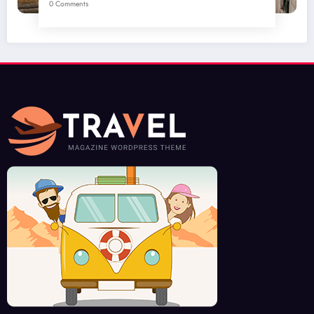
0 Comments