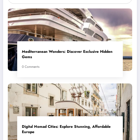
Mediterranean Wonders: Discover Exclusive Hidden
Gems
0 Comments
Digital Nomad Cities: Explore Stunning, Affordable
Europe