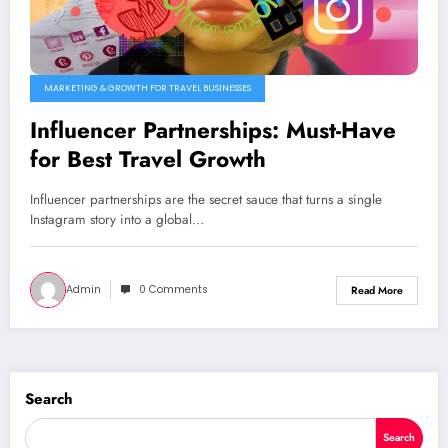
MARKETING & GROWTH FOR TRAVEL BUSINESSES
Influencer Partnerships: Must-Have
for Best Travel Growth
Influencer partnerships are the secret sauce that turns a single
Instagram story into a global…
Admin
0 Comments
Read More
Search
Search