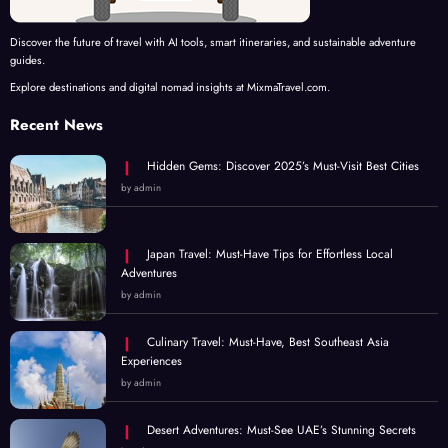
Discover the future of travel with AI tools, smart itineraries, and sustainable adventure
guides.
Explore destinations and digital nomad insights at MixmaTravel.com.
Recent News
Hidden Gems: Discover 2025’s Must-Visit Best Cities
by admin
Japan Travel: Must-Have Tips for Effortless Local
Adventures
by admin
Culinary Travel: Must-Have, Best Southeast Asia
Experiences
by admin
Desert Adventures: Must-See UAE’s Stunning Secrets