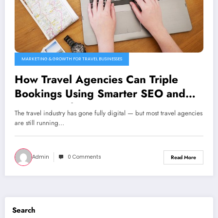
MARKETING & GROWTH FOR TRAVEL BUSINESSES
How Travel Agencies Can Triple
Bookings Using Smarter SEO and
PPC Funnels
The travel industry has gone fully digital — but most travel agencies
are still running…
Admin
0 Comments
Read More
Search