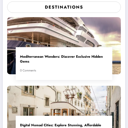
DESTINATIONS
Mediterranean Wonders: Discover Exclusive Hidden
Gems
0 Comments
Digital Nomad Cities: Explore Stunning, Affordable