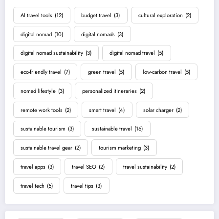
AI travel tools
(12)
budget travel
(3)
cultural exploration
(2)
digital nomad
(10)
digital nomads
(3)
digital nomad sustainability
(3)
digital nomad travel
(5)
eco-friendly travel
(7)
green travel
(5)
low-carbon travel
(5)
nomad lifestyle
(3)
personalized itineraries
(2)
remote work tools
(2)
smart travel
(4)
solar charger
(2)
sustainable tourism
(3)
sustainable travel
(16)
sustainable travel gear
(2)
tourism marketing
(3)
travel apps
(3)
travel SEO
(2)
travel sustainability
(2)
travel tech
(5)
travel tips
(3)