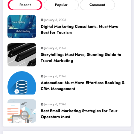
Recent
Popular
Comment
January 6, 2026
Digital Marketing Consultants: Must-Have
Best for Tourism
January 6, 2026
Storytelling: Must-Have, Stunning Guide to
Travel Marketing
January 6, 2026
Automation: Must-Have Effortless Booking &
CRM Management
January 6, 2026
Best Email Marketing Strategies for Tour
Operators Must