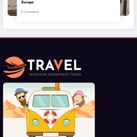
Europe
0 Comments