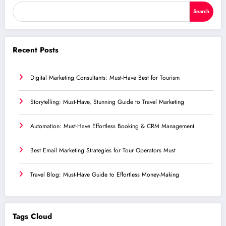
Search
Recent Posts
Digital Marketing Consultants: Must-Have Best for Tourism
Storytelling: Must-Have, Stunning Guide to Travel Marketing
Automation: Must-Have Effortless Booking & CRM Management
Best Email Marketing Strategies for Tour Operators Must
Travel Blog: Must-Have Guide to Effortless Money-Making
Tags Cloud