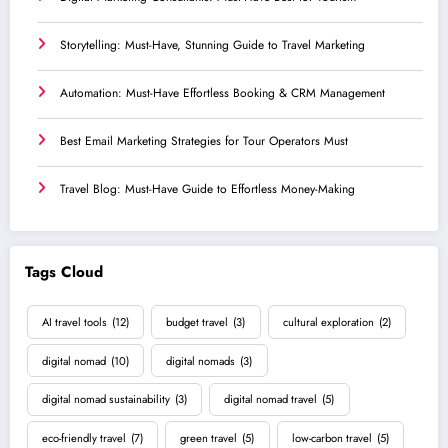
Storytelling: Must-Have, Stunning Guide to Travel Marketing
Automation: Must-Have Effortless Booking & CRM Management
Best Email Marketing Strategies for Tour Operators Must
Travel Blog: Must-Have Guide to Effortless Money-Making
Tags Cloud
AI travel tools
(12)
budget travel
(3)
cultural exploration
(2)
digital nomad
(10)
digital nomads
(3)
digital nomad sustainability
(3)
digital nomad travel
(5)
eco-friendly travel
(7)
green travel
(5)
low-carbon travel
(5)