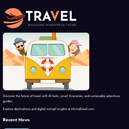
Discover the future of travel with AI tools, smart itineraries, and sustainable adventure
guides.
Explore destinations and digital nomad insights at MixmaTravel.com.
Recent News