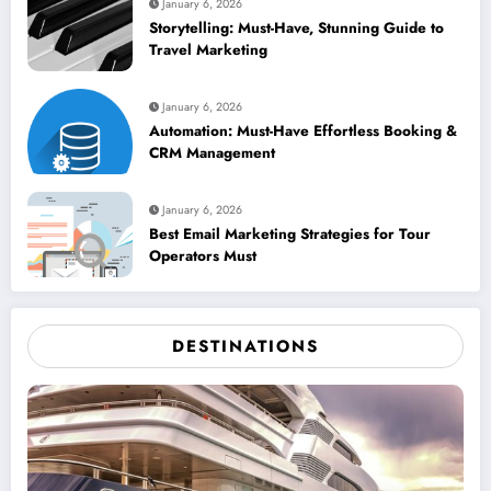
January 6, 2026
Storytelling: Must-Have, Stunning Guide to
Travel Marketing
January 6, 2026
Automation: Must-Have Effortless Booking &
CRM Management
January 6, 2026
Best Email Marketing Strategies for Tour
Operators Must
DESTINATIONS