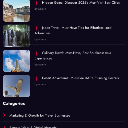
Hidden Gems: Discover 2025’s Must-Visit Best Cities
by admin
Japan Travel: Must-Have Tips for Effortless Local
Adventures
by admin
Culinary Travel: Must-Have, Best Southeast Asia
Experiences
by admin
Desert Adventures: Must-See UAE’s Stunning Secrets
by admin
Categories
Marketing & Growth for Travel Businesses
Remote Work & Digital Nomads