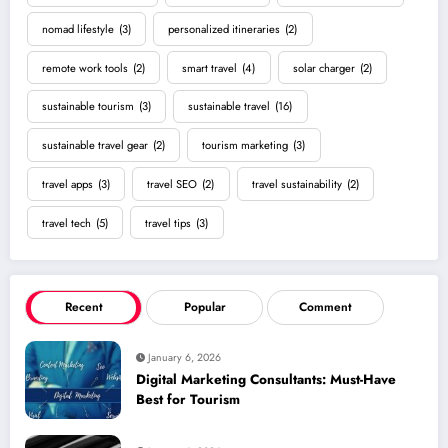
nomad lifestyle
(3)
personalized itineraries
(2)
remote work tools
(2)
smart travel
(4)
solar charger
(2)
sustainable tourism
(3)
sustainable travel
(16)
sustainable travel gear
(2)
tourism marketing
(3)
travel apps
(3)
travel SEO
(2)
travel sustainability
(2)
travel tech
(5)
travel tips
(3)
Recent
Popular
Comment
January 6, 2026
Digital Marketing Consultants: Must-Have
Best for Tourism