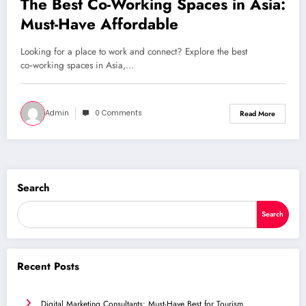
The Best Co-Working Spaces in Asia:
Must-Have Affordable
Looking for a place to work and connect? Explore the best
co‑working spaces in Asia,…
Admin
0 Comments
Read More
Search
Search
Recent Posts
Digital Marketing Consultants: Must-Have Best for Tourism