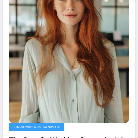
REMOTE WORK & DIGITAL NOMADS