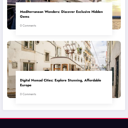
Mediterranean Wonders: Discover Exclusive Hidden
Gems
0 Comments
Digital Nomad Cities: Explore Stunning, Affordable
Europe
0 Comments