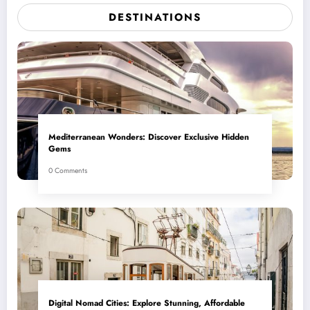
DESTINATIONS
Mediterranean Wonders: Discover Exclusive Hidden
Gems
0 Comments
Digital Nomad Cities: Explore Stunning, Affordable