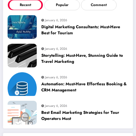
Recent
Popular
Comment
January 6, 2026
Digital Marketing Consultants: Must-Have
Best for Tourism
January 6, 2026
Storytelling: Must-Have, Stunning Guide to
Travel Marketing
January 6, 2026
Automation: Must-Have Effortless Booking &
CRM Management
January 6, 2026
Best Email Marketing Strategies for Tour
Operators Must