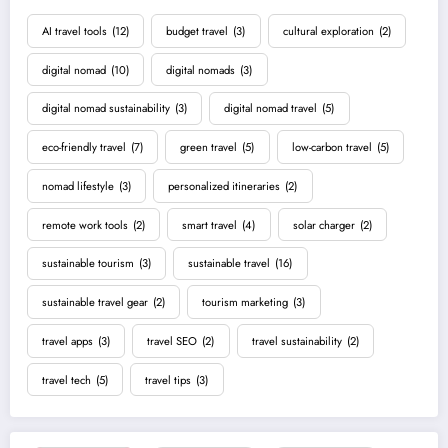
AI travel tools
(12)
budget travel
(3)
cultural exploration
(2)
digital nomad
(10)
digital nomads
(3)
digital nomad sustainability
(3)
digital nomad travel
(5)
eco-friendly travel
(7)
green travel
(5)
low-carbon travel
(5)
nomad lifestyle
(3)
personalized itineraries
(2)
remote work tools
(2)
smart travel
(4)
solar charger
(2)
sustainable tourism
(3)
sustainable travel
(16)
sustainable travel gear
(2)
tourism marketing
(3)
travel apps
(3)
travel SEO
(2)
travel sustainability
(2)
travel tech
(5)
travel tips
(3)