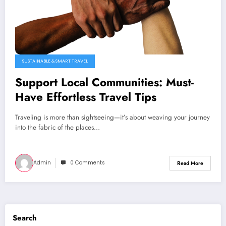
SUSTAINABLE & SMART TRAVEL
Support Local Communities: Must-
Have Effortless Travel Tips
Traveling is more than sightseeing—it’s about weaving your journey
into the fabric of the places…
Admin
0 Comments
Read More
Search