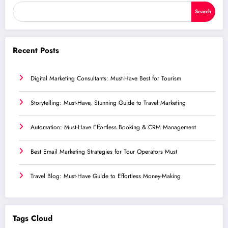
Search
Recent Posts
Digital Marketing Consultants: Must-Have Best for Tourism
Storytelling: Must-Have, Stunning Guide to Travel Marketing
Automation: Must-Have Effortless Booking & CRM Management
Best Email Marketing Strategies for Tour Operators Must
Travel Blog: Must-Have Guide to Effortless Money-Making
Tags Cloud