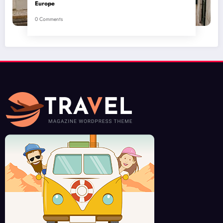
Europe
0 Comments