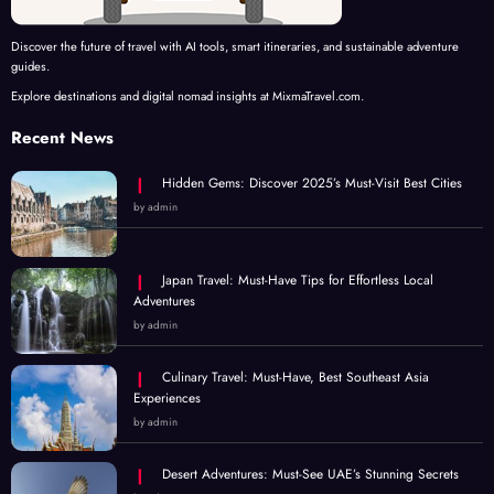
Discover the future of travel with AI tools, smart itineraries, and sustainable adventure
guides.
Explore destinations and digital nomad insights at MixmaTravel.com.
Recent News
Hidden Gems: Discover 2025’s Must-Visit Best Cities
by admin
Japan Travel: Must-Have Tips for Effortless Local
Adventures
by admin
Culinary Travel: Must-Have, Best Southeast Asia
Experiences
by admin
Desert Adventures: Must-See UAE’s Stunning Secrets