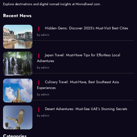
Explore destinations and digital nomad insights at MixmaTravel.com.
Recent News
Hidden Gems: Discover 2025’s Must-Visit Best Cities
by admin
Japan Travel: Must-Have Tips for Effortless Local
Adventures
by admin
Culinary Travel: Must-Have, Best Southeast Asia
Experiences
by admin
Desert Adventures: Must-See UAE’s Stunning Secrets
by admin
Categories