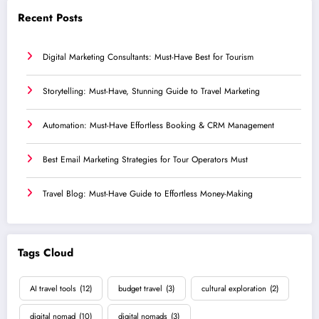
Recent Posts
Digital Marketing Consultants: Must-Have Best for Tourism
Storytelling: Must-Have, Stunning Guide to Travel Marketing
Automation: Must-Have Effortless Booking & CRM Management
Best Email Marketing Strategies for Tour Operators Must
Travel Blog: Must-Have Guide to Effortless Money-Making
Tags Cloud
AI travel tools
(12)
budget travel
(3)
cultural exploration
(2)
digital nomad
(10)
digital nomads
(3)