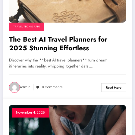
TRAVEL TECH & APPS
The Best AI Travel Planners for
2025 Stunning Effortless
Discover why the **best AI travel planners** turn dream
itineraries into reality, whipping together data,…
Admin
0 Comments
Read More
November 4, 2025