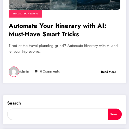
TRAVEL TECH & APPS
Automate Your Itinerary with AI:
Must-Have Smart Tricks
Tired of the travel planning grind? Automate itinerary with AI and
let your trip evolve…
Admin
0 Comments
Read More
Search
Search