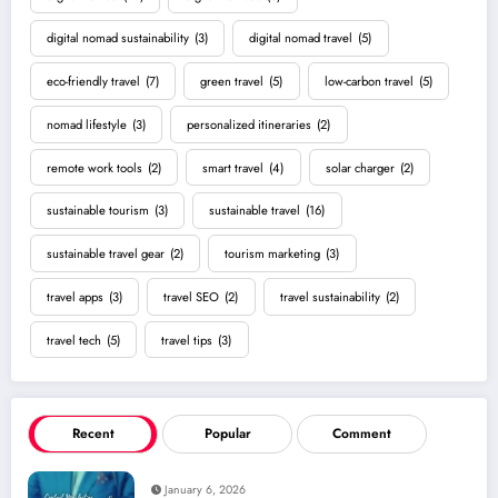
digital nomad sustainability
(3)
digital nomad travel
(5)
eco-friendly travel
(7)
green travel
(5)
low-carbon travel
(5)
nomad lifestyle
(3)
personalized itineraries
(2)
remote work tools
(2)
smart travel
(4)
solar charger
(2)
sustainable tourism
(3)
sustainable travel
(16)
sustainable travel gear
(2)
tourism marketing
(3)
travel apps
(3)
travel SEO
(2)
travel sustainability
(2)
travel tech
(5)
travel tips
(3)
Recent
Popular
Comment
January 6, 2026