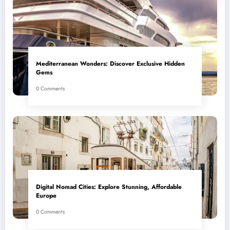
Mediterranean Wonders: Discover Exclusive Hidden
Gems
0 Comments
Digital Nomad Cities: Explore Stunning, Affordable
Europe
0 Comments