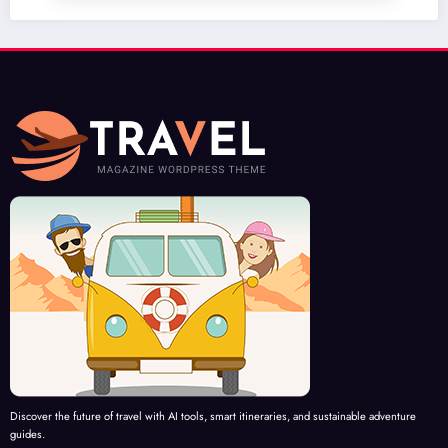
Discover the future of travel with AI tools, smart itineraries, and sustainable adventure
guides.