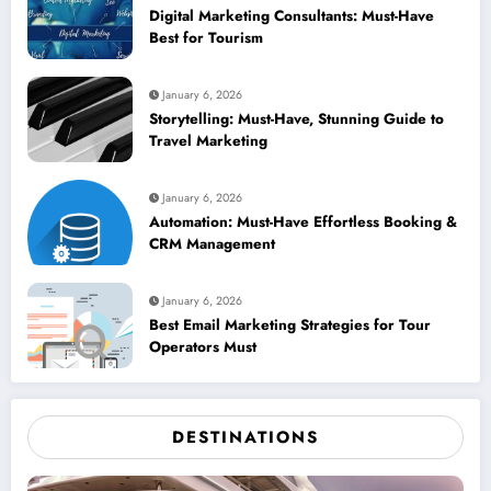
Digital Marketing Consultants: Must-Have
Best for Tourism
January 6, 2026
Storytelling: Must-Have, Stunning Guide to
Travel Marketing
January 6, 2026
Automation: Must-Have Effortless Booking &
CRM Management
January 6, 2026
Best Email Marketing Strategies for Tour
Operators Must
DESTINATIONS